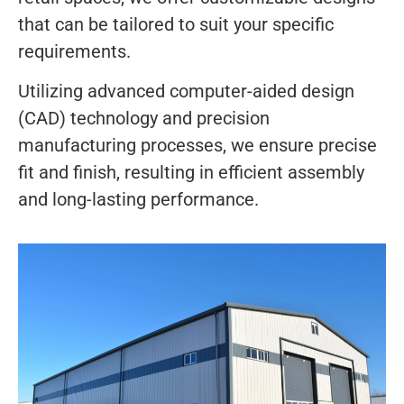
that can be tailored to suit your specific
requirements.
Utilizing advanced computer-aided design
(CAD) technology and precision
manufacturing processes, we ensure precise
fit and finish, resulting in efficient assembly
and long-lasting performance.