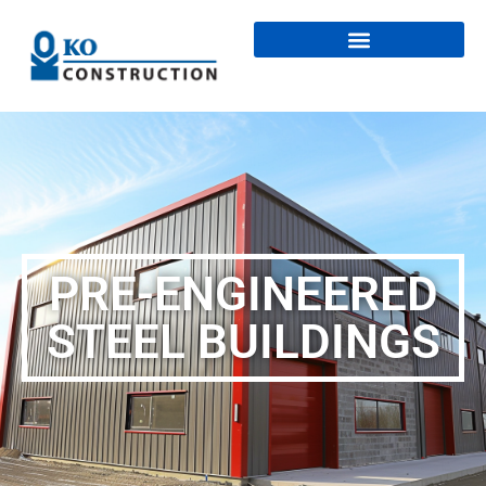
PRE-ENGINEERED
STEEL BUILDINGS