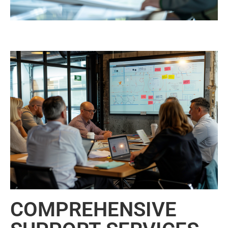
COMPREHENSIVE