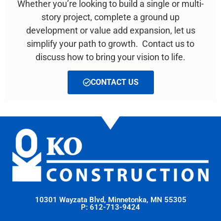
Whether you’re looking to build a single or multi-
story project, complete a ground up
development or value add expansion, let us
simplify your path to growth. Contact us to
discuss how to bring your vision to life.
CONTACT US
10301 Wayzata Blvd, Minnetonka, MN 55305
P: 612-713-9424