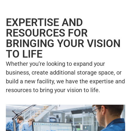
EXPERTISE AND
RESOURCES FOR
BRINGING YOUR VISION
TO LIFE
Whether you’re looking to expand your
business, create additional storage space, or
build a new facility, we have the expertise and
resources to bring your vision to life.