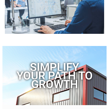
SIMPLIFY
YOUR PATH TO
GROWTH