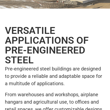
VERSATILE
APPLICATIONS OF
PRE-ENGINEERED
STEEL
Pre-engineered steel buildings are designed
to provide a reliable and adaptable space for
a multitude of applications.
From warehouses and workshops, airplane
hangars and agricultural use, to offices and
retail spaces, we offer customizable designs