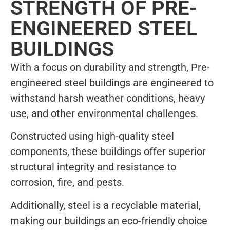
STRENGTH OF PRE-
ENGINEERED STEEL
BUILDINGS
With a focus on durability and strength, Pre-
engineered steel buildings are engineered to
withstand harsh weather conditions, heavy
use, and other environmental challenges.
Constructed using high-quality steel
components, these buildings offer superior
structural integrity and resistance to
corrosion, fire, and pests.
Additionally, steel is a recyclable material,
making our buildings an eco-friendly choice