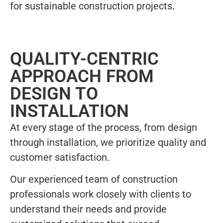
for sustainable construction projects.
QUALITY-CENTRIC
APPROACH FROM
DESIGN TO
INSTALLATION
At every stage of the process, from design
through installation, we prioritize quality and
customer satisfaction.
Our experienced team of construction
professionals work closely with clients to
understand their needs and provide