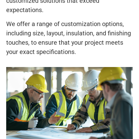
customized solutions that exceed
expectations.
We offer a range of customization options,
including size, layout, insulation, and finishing
touches, to ensure that your project meets
your exact specifications.