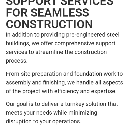
SUPPORT SERVICES
FOR SEAMLESS
CONSTRUCTION
In addition to providing pre-engineered steel
buildings, we offer comprehensive support
services to streamline the construction
process.
From site preparation and foundation work to
assembly and finishing, we handle all aspects
of the project with efficiency and expertise.
Our goal is to deliver a turnkey solution that
meets your needs while minimizing
disruption to your operations.