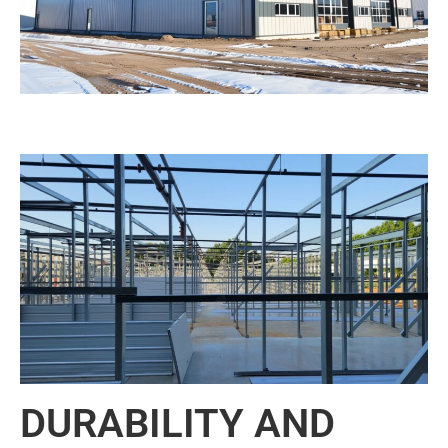
DURABILITY AND