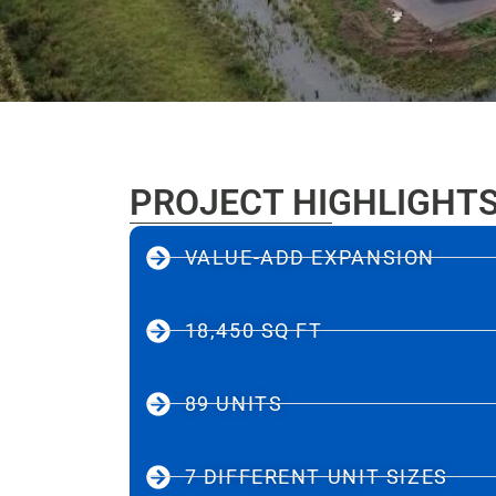
PROJECT HIGHLIGHT
VALUE-ADD EXPANSION
18,450 SQ FT
89 UNITS
7 DIFFERENT UNIT SIZES