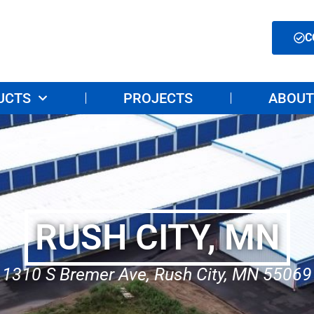
C
UCTS
PROJECTS
ABOUT
RUSH CITY, MN
1310 S Bremer Ave, Rush City, MN 55069