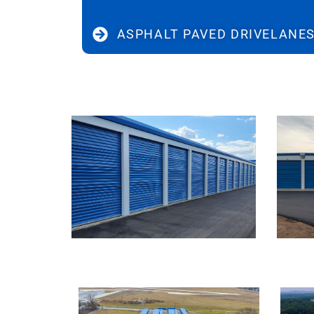
ASPHALT PAVED DRIVELANE