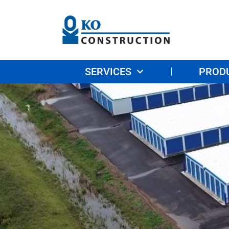
SERVICES
PROD