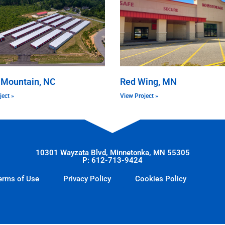
 Mountain, NC
Red Wing, MN
ject »
View Project »
10301 Wayzata Blvd, Minnetonka, MN 55305
P: 612-713-9424
erms of Use
Privacy Policy
Cookies Policy