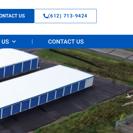
ONTACT US
(612) 713-9424
 US
CONTACT US