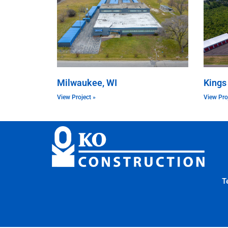
Milwaukee, WI
Kings
View Project »
View Pro
T