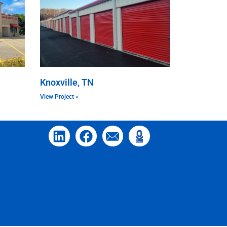
Knoxville, TN
View Project »